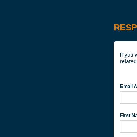
RESP
If you 
related
Email 
First 