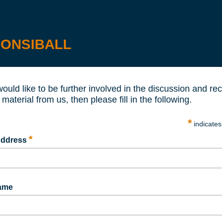
ONSIBALL
would like to be further involved in the discussion and re
 material from us, then please fill in the following.
*
indicates
*
Address
Name