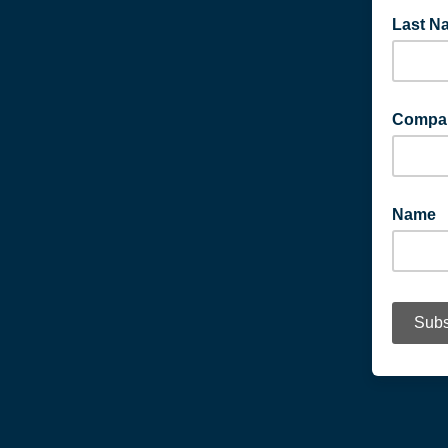
Last N
Compa
Name