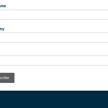
ame
ny